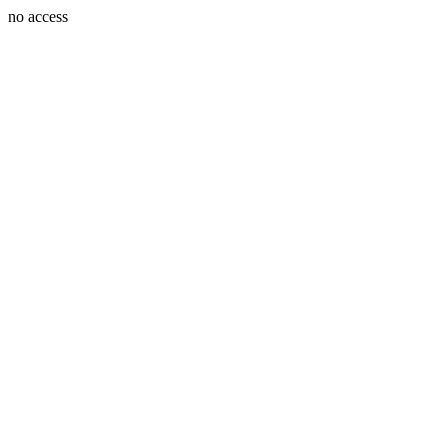
no access